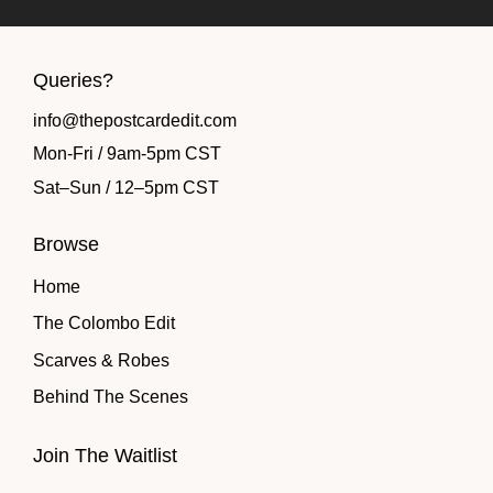
Queries?
info@thepostcardedit.com
Mon-Fri / 9am-5pm CST
Sat
–
Sun / 12
–
5pm CST
Browse
Home
The Colombo Edit
Scarves & Robes
Behind The Scenes
Join The Waitlist