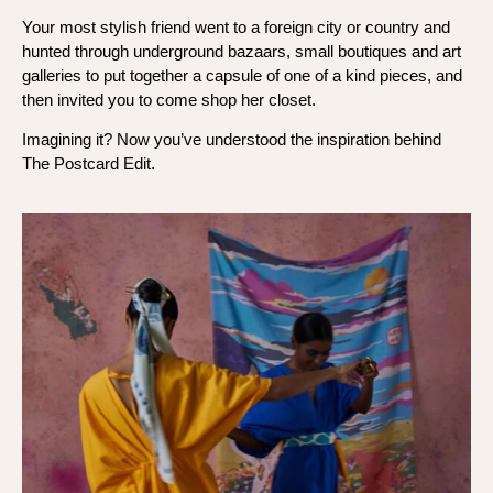
Your most stylish friend went to a foreign city or country and
hunted through underground bazaars, small boutiques and art
galleries to put together a capsule of one of a kind pieces, and
then invited you to come shop her closet.
Imagining it? Now you’ve understood the inspiration behind
The Postcard Edit.