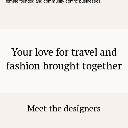
female founded and community centric businesses.
Your love for travel and
fashion brought together
Meet the designers