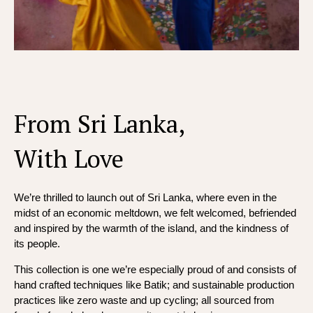
From Sri Lanka,
With Love
We’re thrilled to launch out of Sri Lanka, where even in the
midst of an economic meltdown, we felt welcomed, befriended
and inspired by the warmth of the island, and the kindness of
its people.
This collection is one we’re especially proud of and consists of
hand crafted techniques like Batik; and sustainable production
practices like zero waste and up cycling; all sourced from