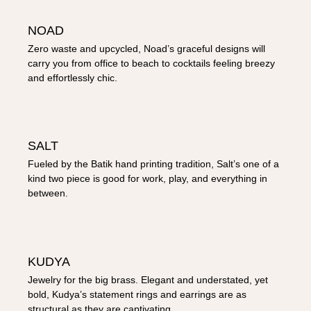
NOAD
Zero waste and upcycled, Noad’s graceful designs will
carry you from office to beach to cocktails feeling breezy
and effortlessly chic.
SALT
Fueled by the Batik hand printing tradition, Salt’s one of a
kind two piece is good for work, play, and everything in
between.
KUDYA
Jewelry for the big brass. Elegant and understated, yet
bold, Kudya’s statement rings and earrings are as
structural as they are captivating.