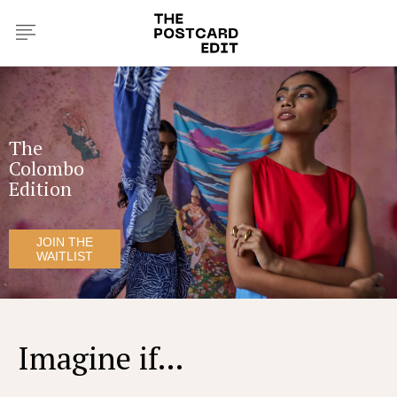
The
Colombo
Edition
JOIN THE
WAITLIST
Imagine if...