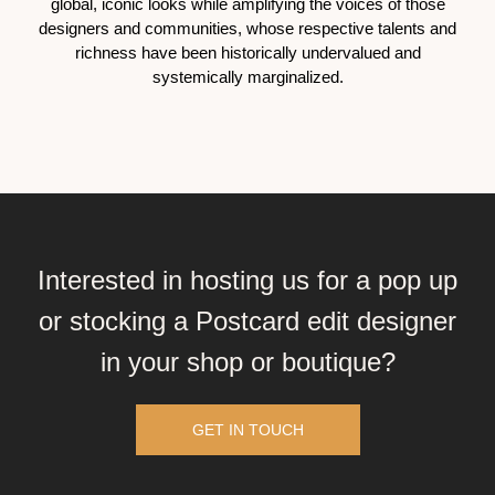
global, iconic looks while amplifying the voices of those
designers and communities, whose respective talents and
richness have been historically undervalued and
systemically marginalized.
Interested in hosting us for a pop up
or stocking a Postcard edit designer
in your shop or boutique?
GET IN TOUCH