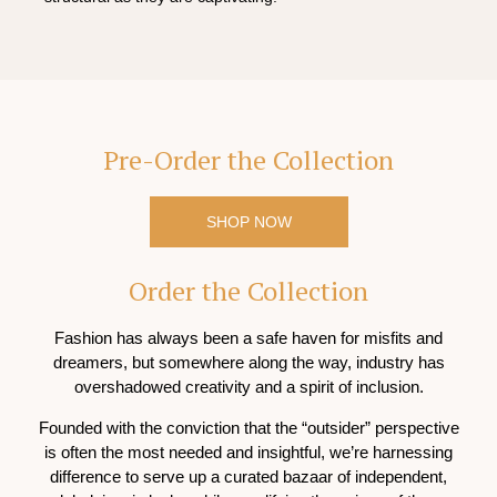
Pre-Order the Collection
SHOP NOW
Order the Collection
Fashion has always been a safe haven for misfits and
dreamers, but somewhere along the way, industry has
overshadowed creativity and a spirit of inclusion.
Founded with the conviction that the “outsider” perspective
is often the most needed and insightful, we’re harnessing
difference to serve up a curated bazaar of independent,