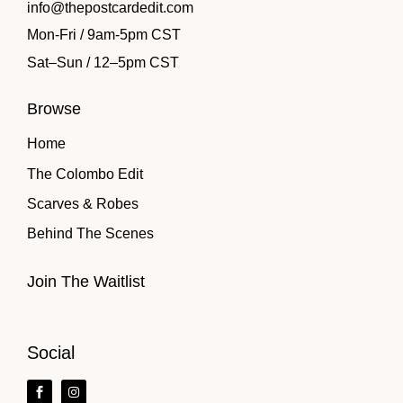
info@thepostcardedit.com
Mon-Fri / 9am-5pm CST
Sat
–
Sun / 12
–
5pm CST
Browse
Home
The Colombo Edit
Scarves & Robes
Behind The Scenes
Join The Waitlist
Social