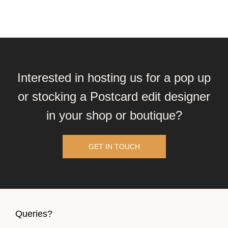
Interested in hosting us for a pop up
or stocking a Postcard edit designer
in your shop or boutique?
GET IN TOUCH
Queries?