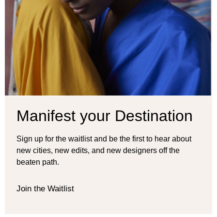
Manifest your Destination
Sign up for the waitlist and be the first to hear about
new cities, new edits, and new designers off the
beaten path.
Join the Waitlist