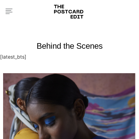
Behind the Scenes
[latest_bts]