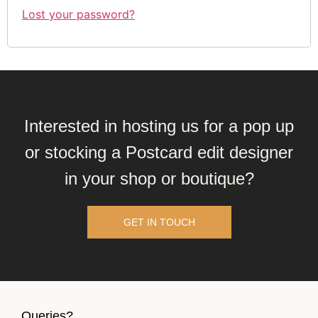
Lost your password?
Interested in hosting us for a pop up
or stocking a Postcard edit designer
in your shop or boutique?
GET IN TOUCH
Queries?