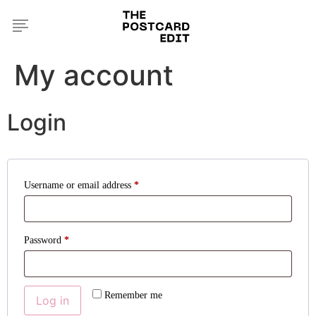
My account
Login
Username or email address
*
Password
*
Remember me
Log in