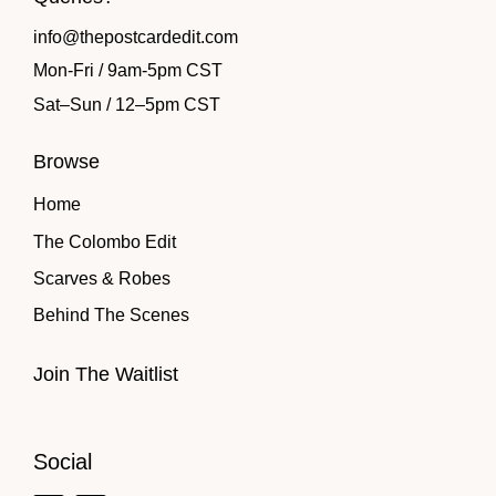
info@thepostcardedit.com
Mon-Fri / 9am-5pm CST
Sat
–
Sun / 12
–
5pm CST
Browse
Home
The Colombo Edit
Scarves & Robes
Behind The Scenes
Join The Waitlist
Social