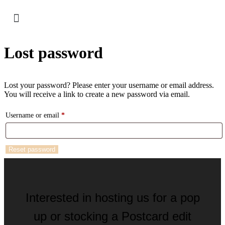
Lost password
Lost your password? Please enter your username or email address.
You will receive a link to create a new password via email.
Username or email
*
Reset password
Interested in hosting us for a pop
up or stocking a Postcard edit