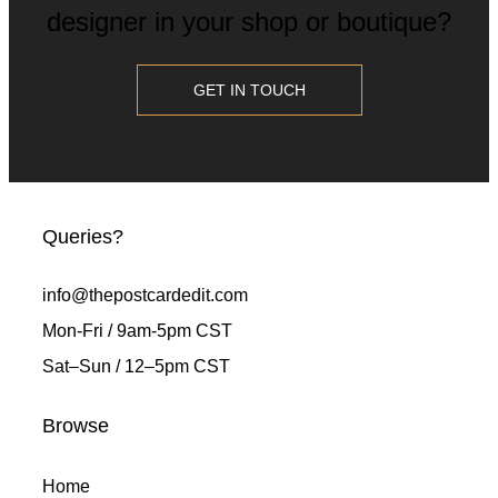
designer in your shop or boutique?
GET IN TOUCH
Queries?
info@thepostcardedit.com
Mon-Fri / 9am-5pm CST
Sat
–
Sun / 12
–
5pm CST
Browse
Home