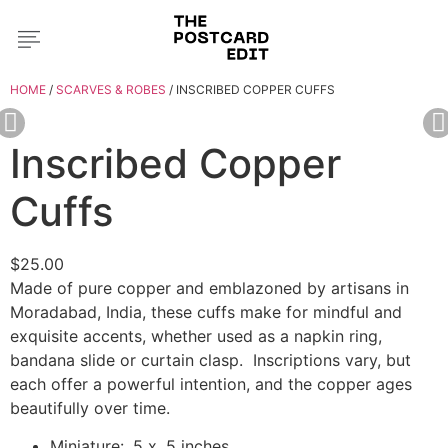
HOME
/
SCARVES & ROBES
/ INSCRIBED COPPER CUFFS
Inscribed Copper
Cuffs
$
25.00
Made of pure copper and emblazoned by artisans in
Moradabad, India, these cuffs make for mindful and
exquisite accents, whether used as a napkin ring,
bandana slide or curtain clasp.
Inscriptions vary, but
each offer a powerful intention, and the copper ages
beautifully over time.
Miniature: .5 x .5 inches