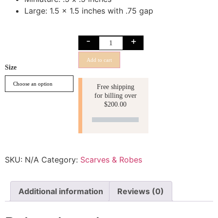
Large: 1.5 x 1.5 inches with .75 gap
-
+
Add to cart
Size
Free shipping
for billing over
$
200.00
SKU:
N/A
Category:
Scarves & Robes
Additional information
Reviews (0)