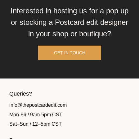
Interested in hosting us for a pop up
or stocking a Postcard edit designer
in your shop or boutique?
GET IN TOUCH
Queries?
info@thepostcardedit.com
Mon-Fri / 9am-5pm CST
Sat
–
Sun / 12
–
5pm CST