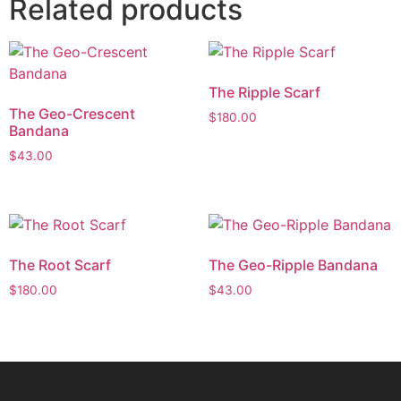
Related products
The Ripple Scarf
The Geo-Crescent
$
180.00
Bandana
$
43.00
The Root Scarf
The Geo-Ripple Bandana
$
180.00
$
43.00